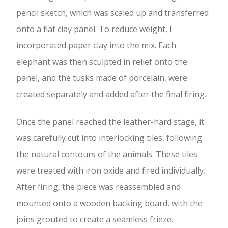
pencil sketch, which was scaled up and transferred
onto a flat clay panel. To reduce weight, I
incorporated paper clay into the mix. Each
elephant was then sculpted in relief onto the
panel, and the tusks made of porcelain, were
created separately and added after the final firing.
Once the panel reached the leather-hard stage, it
was carefully cut into interlocking tiles, following
the natural contours of the animals. These tiles
were treated with iron oxide and fired individually.
After firing, the piece was reassembled and
mounted onto a wooden backing board, with the
joins grouted to create a seamless frieze.