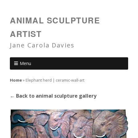
ANIMAL SCULPTURE
ARTIST
Jane Carola Davies
Menu
Home
»
Elephant herd | ceramic-wall-art
← Back to animal sculpture gallery