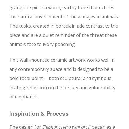
giving the piece a warm, earthy tone that echoes
the natural environment of these majestic animals.
The tusks, created in porcelain add contrast to the
piece and are a quiet reminder of the threat these
animals face to ivory poaching.
This wall-mounted ceramic artwork works well in
any contemporary space and is designed to be a
bold focal point —both sculptural and symbolic—
inviting reflection on the beauty and vulnerability
of elephants.
Inspiration & Process
The design for
Elephant Herd wall art II
began as a