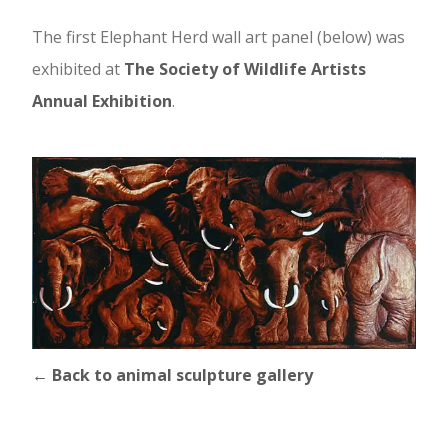
The first Elephant Herd wall art panel (below) was
exhibited at
The Society of Wildlife Artists
Annual Exhibition
.
← Back to animal sculpture gallery