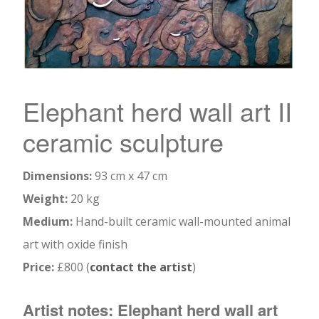
Elephant herd wall art II
ceramic sculpture
Dimensions:
93 cm x 47 cm
Weight:
20 kg
Medium:
Hand-built ceramic wall-mounted animal
art with oxide finish
Price:
£800 (
contact the artist
)
Artist notes: Elephant herd wall art