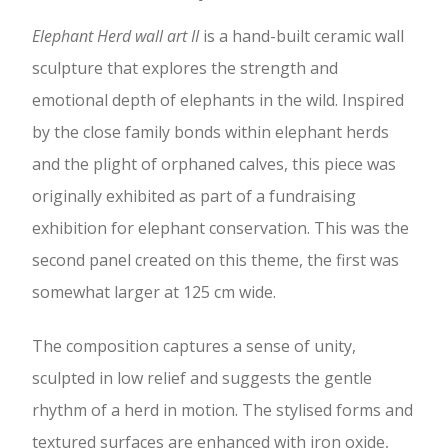
Elephant Herd wall art II
is a hand-built ceramic wall
sculpture that explores the strength and
emotional depth of elephants in the wild. Inspired
by the close family bonds within elephant herds
and the plight of orphaned calves, this piece was
originally exhibited as part of a fundraising
exhibition for elephant conservation. This was the
second panel created on this theme, the first was
somewhat larger at 125 cm wide.
The composition captures a sense of unity,
sculpted in low relief and suggests the gentle
rhythm of a herd in motion. The stylised forms and
textured surfaces are enhanced with iron oxide,