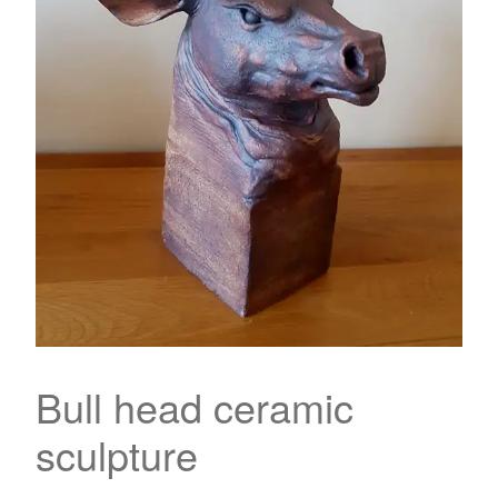
Bull head ceramic
sculpture