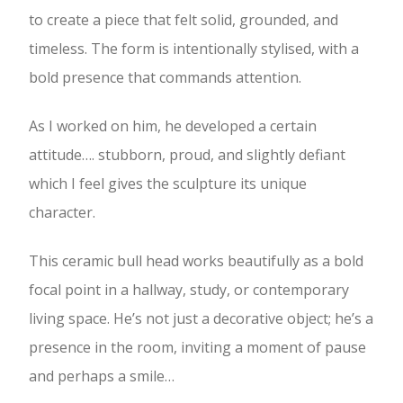
to create a piece that felt solid, grounded, and
timeless. The form is intentionally stylised, with a
bold presence that commands attention.
As I worked on him, he developed a certain
attitude…. stubborn, proud, and slightly defiant
which I feel gives the sculpture its unique
character.
This ceramic bull head works beautifully as a bold
focal point in a hallway, study, or contemporary
living space. He’s not just a decorative object; he’s a
presence in the room, inviting a moment of pause
and perhaps a smile…