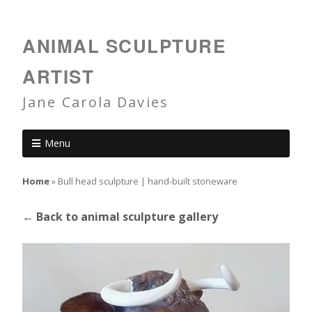
ANIMAL SCULPTURE
ARTIST
Jane Carola Davies
Menu
Home
»
Bull head sculpture | hand-built stoneware
← Back to animal sculpture gallery