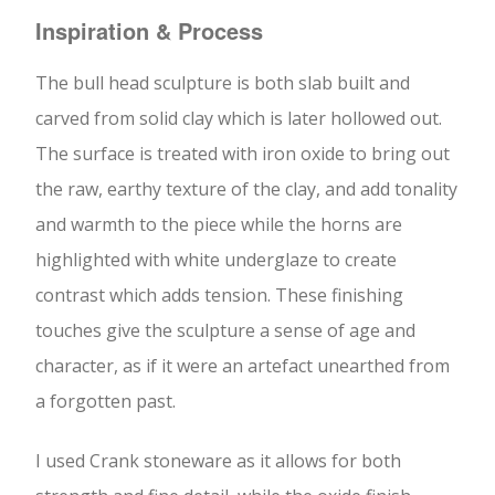
Inspiration & Process
The bull head sculpture is both slab built and
carved from solid clay which is later hollowed out.
The surface is treated with iron oxide to bring out
the raw, earthy texture of the clay, and add tonality
and warmth to the piece while the horns are
highlighted with white underglaze to create
contrast which adds tension. These finishing
touches give the sculpture a sense of age and
character, as if it were an artefact unearthed from
a forgotten past.
I used Crank stoneware as it allows for both