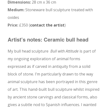
Dimensions:
28 cm x 36 cm
Medium:
Stoneware bull sculpture treated with
oxides
Price:
£350 (
contact the artist
)
Artist’s notes: Ceramic bull head
My bull head sculpture
Bull with Attitude
is part of
my ongoing exploration of animal forms
expressed as if carved in antiquity from a solid
block of stone. I’m particularly drawn to the way
animal sculpture has been portrayed in this genre
of art. This hand-built bull sculpture whilst inspired
by ancient stone carvings and classical forms, also
gives a subtle nod to Spanish influences. I wanted